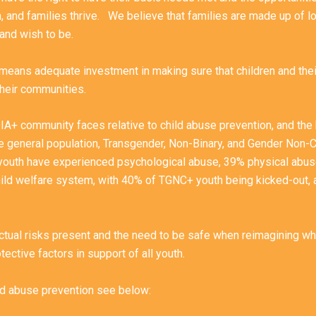
h, and families thrive. We believe that families are made up of lo
 and wish to be.
t means adequate investment in making sure that children and the
 their communities.
QIA+ community faces relative to child abuse prevention, and the 
e general population, Transgender, Non-Binary, and Gender Non
youth have experienced psychological abuse, 39% physical abuse
hild welfare system, with 40% of TGNC+ youth being kicked-out, 
ctual risks present and the need to be safe when reimagining what
rotective factors in support of all youth.
ild abuse prevention see below: