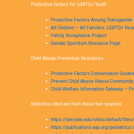
Protective factors for LGBTQ+ Youth
Protective Factors Among Transgender 
All Children – All Families: LGBTQ+ Re
Family Acceptance Project
Gender Spectrum Resource Page
Child Abuse Prevention Resources
Protective Factors Conversation Guide
Prevent Child Abuse Illinois Community
Child Welfare Information Gateway – P
Statistics cited are from these two sources:
https://law.yale.edu/sites/default/fil
https://publications.aap.org/pediatr