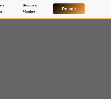
e a
Become a
Donate
or
Member