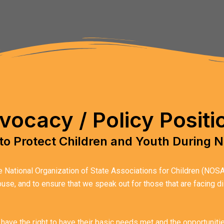
vocacy / Policy Positi
to Protect Children and Youth During N
National Organization of State Associations for Children (NOSAC) 
abuse, and to ensure that we speak out for those that are facing 
 have the right to have their basic needs met and the opportunit