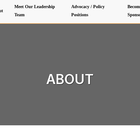
Meet Our Leadership
Advocacy / Policy
Becom
ut
Team
Positions
Spons
ABOUT