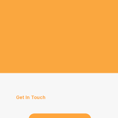
Get In Touch