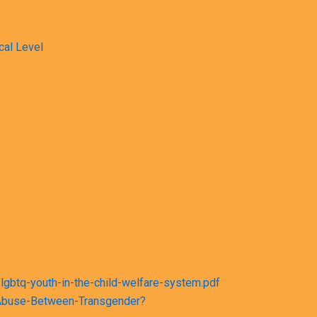
cal Level
lgbtq-youth-in-the-child-welfare-system.pdf
d-Abuse-Between-Transgender?