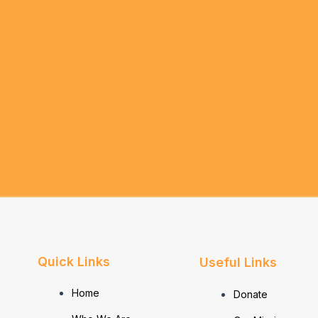
Quick Links
Useful Links
Home
Donate