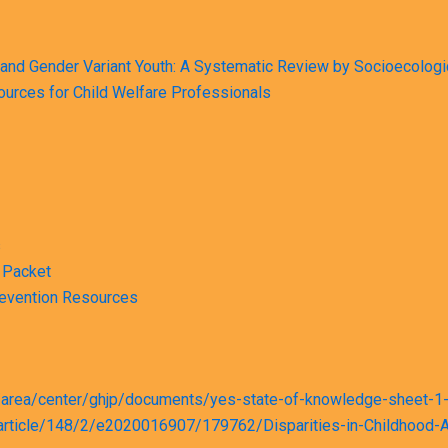
and Gender Variant Youth: A Systematic Review by Socioecologi
sources for Child Welfare Professionals
s
 Packet
revention Resources
es/area/center/ghjp/documents/yes-state-of-knowledge-sheet-1-
ics/article/148/2/e2020016907/179762/Disparities-in-Childhoo