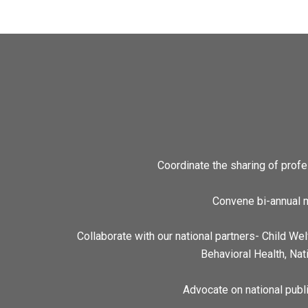
Coordinate the sharing of prof
Convene bi-annual m
Collaborate with our national partners- Child We
Behavioral Health, Nat
Advocate on national publi