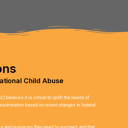
ons
ational Child Abuse
believes it is critical to uplift the needs of
discrimination based on recent changes in federal
ies and resources they need to succeed, and that