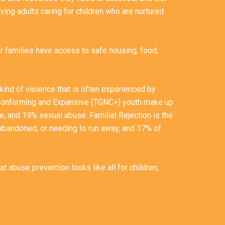
ving adults caring for children who are nurtured
ir families have access to safe housing, food,
kind of violence that is often experienced by
-Conforming and Expansive (TGNC+) youth make up
, and 19% sexual abuse. Familial Rejection is the
abandoned, or needing to run away, and 17% of
 abuse prevention looks like all for children,