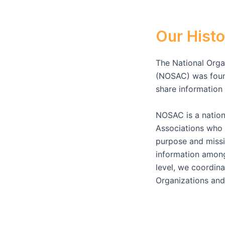
Our Histo
The National Organ
(NOSAC) was found
share informatio
NOSAC is a nation
Associations who 
purpose and missio
information among
level, we coordina
Organizations and