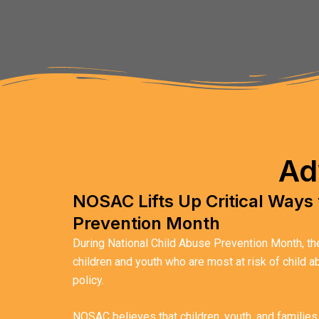
Ad
NOSAC Lifts Up Critical Ways 
Prevention Month
During National Child Abuse Prevention Month, the 
children and youth who are most at risk of child 
policy.
NOSAC believes that children, youth, and families