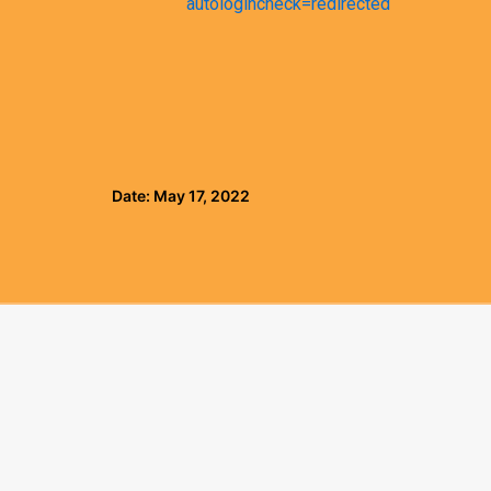
autologincheck=redirected
Date: May 17, 2022