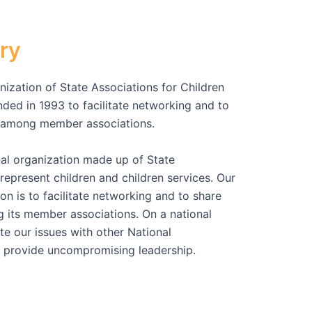
ry
ization of State Associations for Children
ed in 1993 to facilitate networking and to
n among member associations.
al organization made up of State
represent children and children services. Our
n is to facilitate networking and to share
 its member associations. On a national
te our issues with other National
 provide uncompromising leadership.