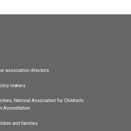
r association directors.
olicy makers.
ities, National Association for Children’s
n Accreditation.
ildren and families.