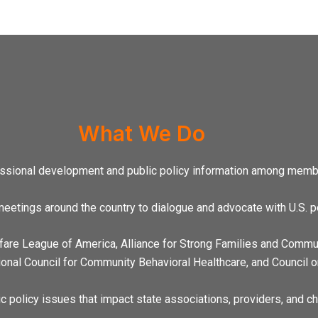
What We Do
essional development and public policy information among membe
eetings around the country to dialogue and advocate with U.S. p
lfare League of America, Alliance for Strong Families and Commun
ional Council for Community Behavioral Healthcare, and Council o
c policy issues that impact state associations, providers, and ch