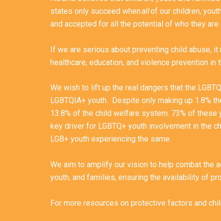
states only succeed when
all
of our children, yout
and accepted for all the potential of who they are
If we are serious about preventing child abuse, i
healthcare, education, and violence prevention in
We wish to lift up the real dangers that the LGBT
LGBTQIA+ youth. Despite only making up 1.8% th
13.8% of the child welfare system. 73% of these 
key driver for LGBTQ+ youth involvement in the c
LGB+ youth experiencing the same.
We aim to amplify our vision to help combat the a
youth, and families, ensuring the availability of p
For more resources on protective factors and ch