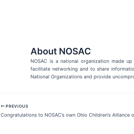
About NOSAC
NOSAC is a national organization made up o
facilitate networking and to share informat
National Organizations and provide uncompro
PREVIOUS