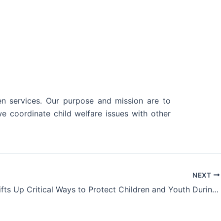
en services. Our purpose and mission are to
e coordinate child welfare issues with other
NEXT
NOSAC Lifts Up Critical Ways to Protect Children and Youth During National Child Abuse Prevention Month