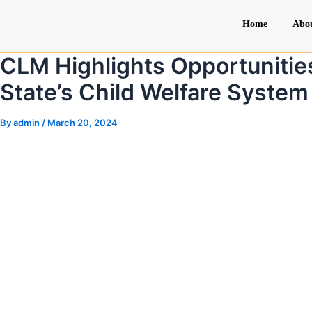
Skip
Post
Home
Abo
to
navigation
content
CLM Highlights Opportunitie
State’s Child Welfare System
By
admin
/
March 20, 2024