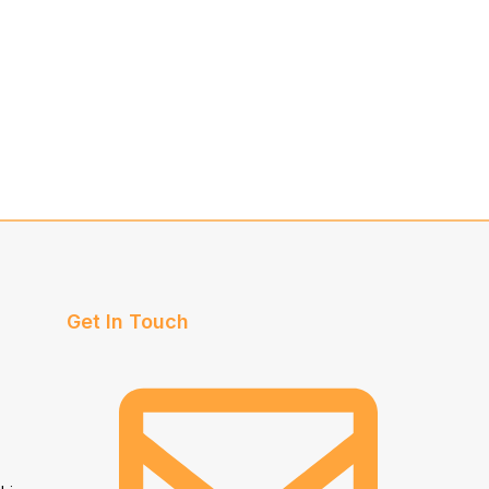
Get In Touch