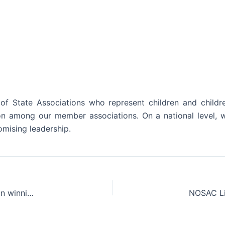
f State Associations who represent children and childr
ion among our member associations. On a national level, w
mising leadership.
Congratulations to NOSAC’s own Ohio Children’s Alliance on winning the 2023 Aging Out Institute Award.