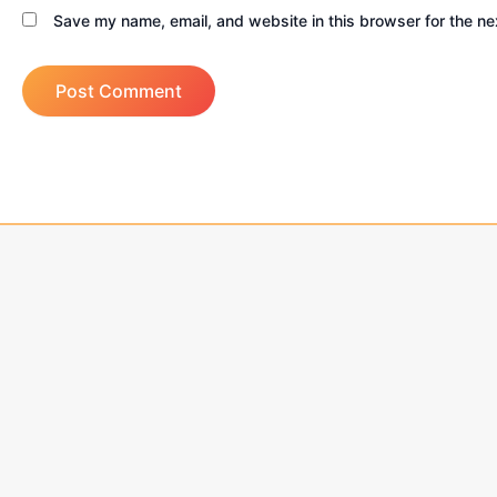
Save my name, email, and website in this browser for the ne