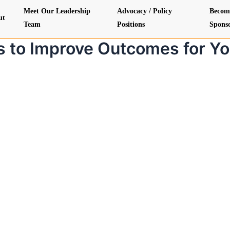
Meet Our Leadership
Advocacy / Policy
Becom
ut
Team
Positions
Spons
s to Improve Outcomes for Yo