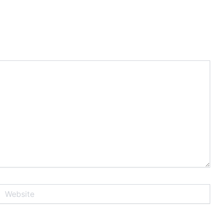
Website