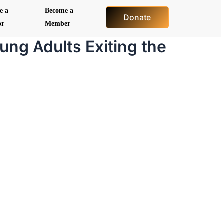
e a
Become a
Donate
or
Member
ung Adults Exiting the