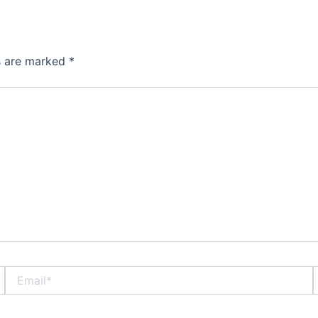
ds are marked
*
Email*