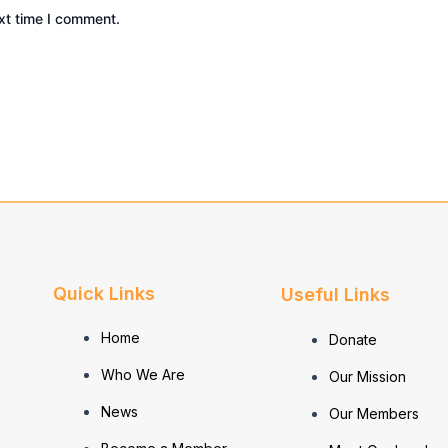
xt time I comment.
Quick Links
Useful Links
Home
Donate
Who We Are
Our Mission
News
Our Members