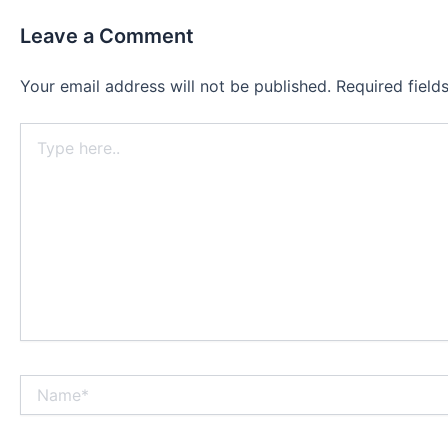
Leave a Comment
Your email address will not be published.
Required fiel
Type
here..
Name*