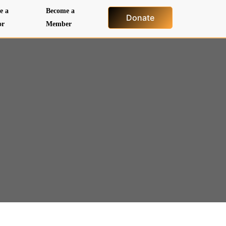
e a
Become a
Donate
or
Member