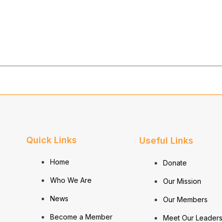
Quick Links
Useful Links
Home
Donate
Who We Are
Our Mission
News
Our Members
Become a Member
Meet Our Leaders