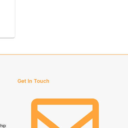
Get In Touch
hip