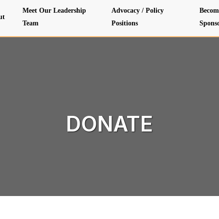
Meet Our Leadership
Advocacy / Policy
Becom
ut
Team
Positions
Spons
DONATE