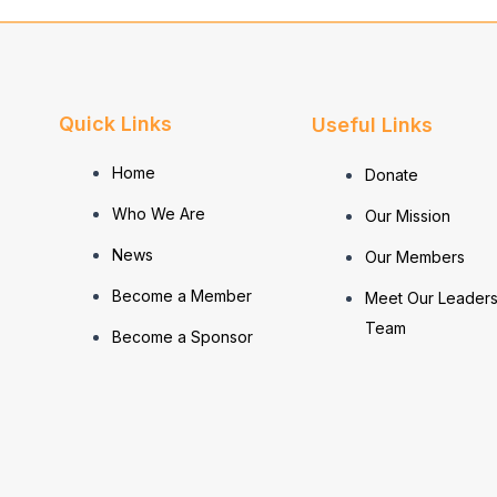
Quick Links
Useful Links
Home
Donate
Who We Are
Our Mission
News
Our Members
Become a Member
Meet Our Leaders
Team
Become a Sponsor