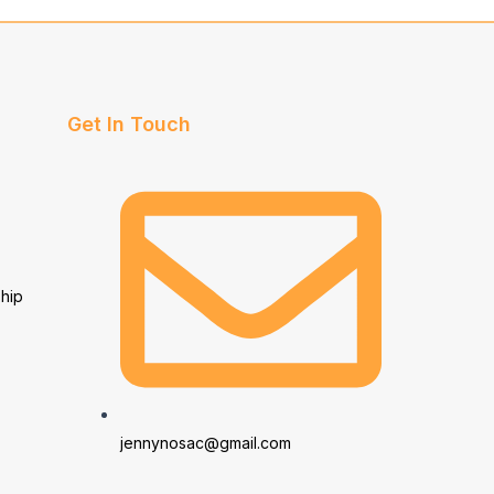
Get In Touch
hip
jennynosac@gmail.com