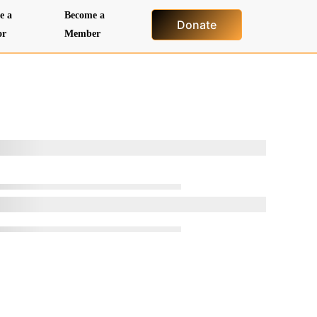
e a
Become a
Donate
or
Member