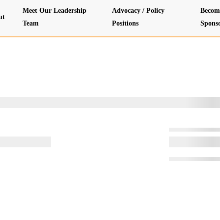
Meet Our Leadership
Advocacy / Policy
Becom
ut
Team
Positions
Spons