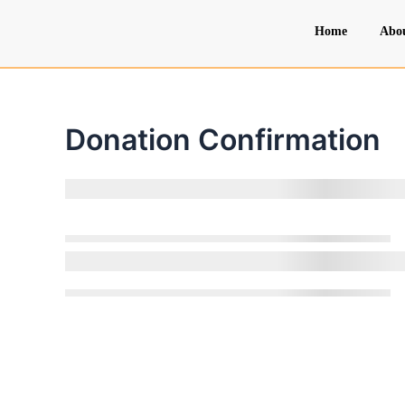
Skip
Home
Abo
to
content
Donation Confirmation