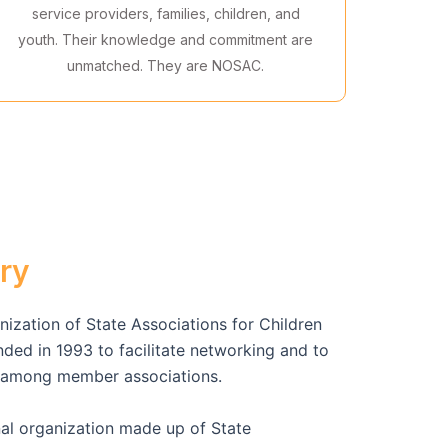
service providers, families, children, and
youth. Their knowledge and commitment are
unmatched. They are NOSAC.
ry
ization of State Associations for Children
ed in 1993 to facilitate networking and to
n among member associations.
al organization made up of State