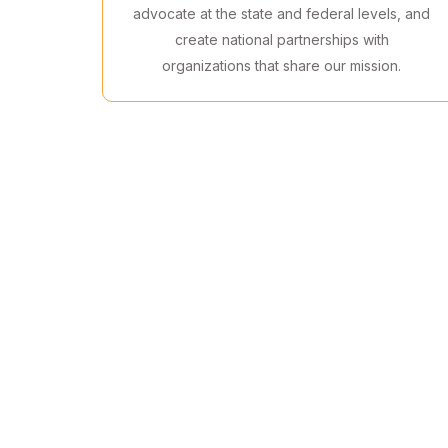
advocate at the state and federal levels, and
create national partnerships with
organizations that share our mission.