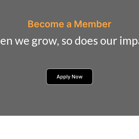
Become a Member
n we grow, so does our imp
Apply Now