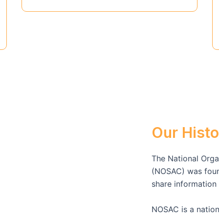
Our Histo
The National Organ
(NOSAC) was found
share informatio
NOSAC is a nation