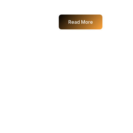
Read More