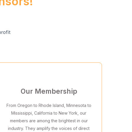
nsors!
Our Membership
From Oregon to Rhode Island, Minnesota to
Mississippi, California to New York, our
members are among the brightest in our
industry. They amplify the voices of direct