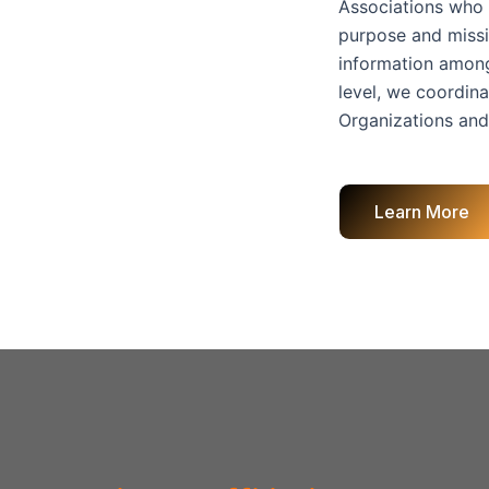
Associations who 
purpose and missio
information among
level, we coordina
Organizations and
Learn More