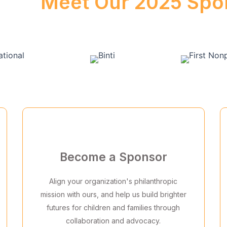
Meet Our 2025 Spo
Become a Sponsor
Align your organization's philanthropic
mission with ours, and help us build brighter
futures for children and families through
collaboration and advocacy.