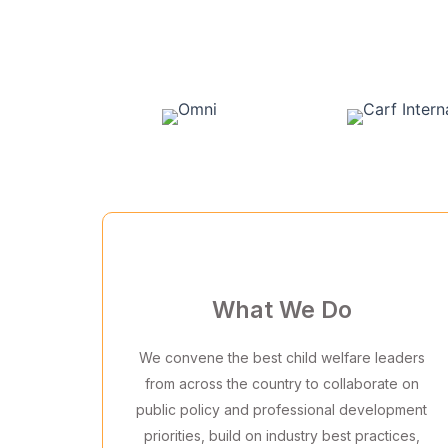
What We Do
We convene the best child welfare leaders
from across the country to collaborate on
public policy and professional development
priorities, build on industry best practices,