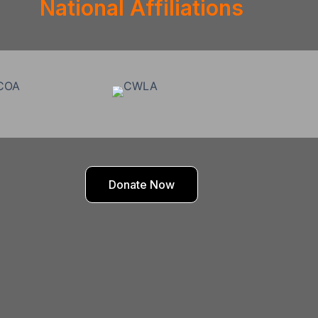
National Affiliations
Donate Now