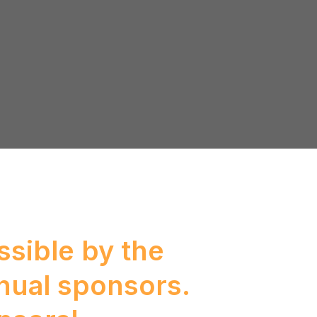
sible by the
nual sponsors.