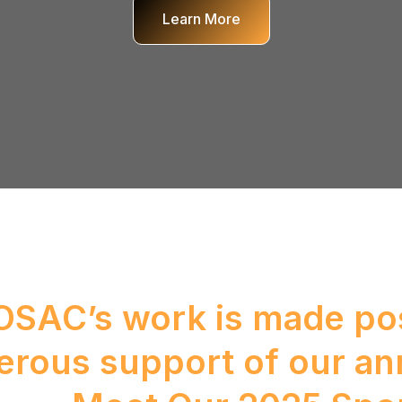
Learn More
SAC’s work is made pos
erous support of our an