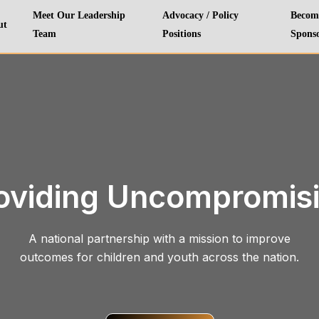
Meet Our Leadership
Advocacy / Policy
Becom
ut
Team
Positions
Spons
oviding Uncompromis
A national partnership with a mission to improve
outcomes for children and youth across the nation.