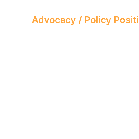
Advocacy / Policy Posit