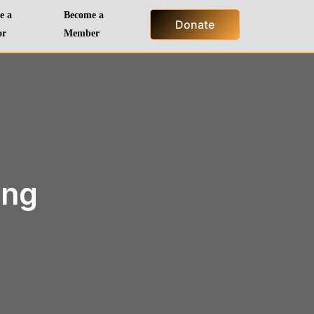
e a
Become a
Donate
or
Member
ing