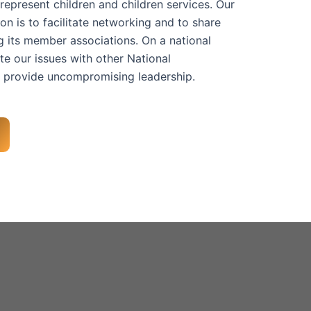
represent children and children services. Our
n is to facilitate networking and to share
 its member associations. On a national
te our issues with other National
 provide uncompromising leadership.