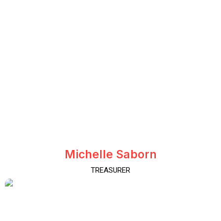
Michelle Saborn
TREASURER