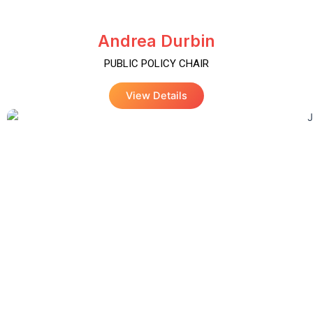
Andrea Durbin
PUBLIC POLICY CHAIR
View Details