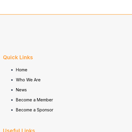
Quick Links
Home
Who We Are
News
Become a Member
Become a Sponsor
Useful Links