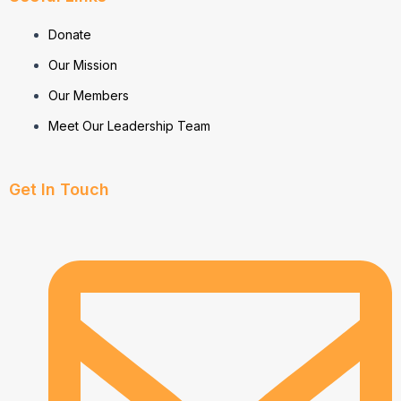
Donate
Our Mission
Our Members
Meet Our Leadership Team
Get In Touch