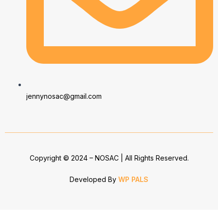
jennynosac@gmail.com
Copyright © 2024 – NOSAC | All Rights Reserved.
Developed By
WP PALS