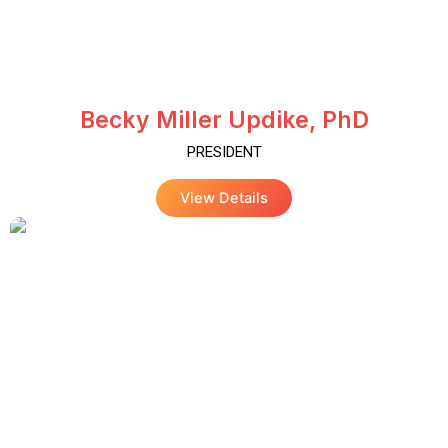
Becky Miller Updike, PhD
PRESIDENT
View Details