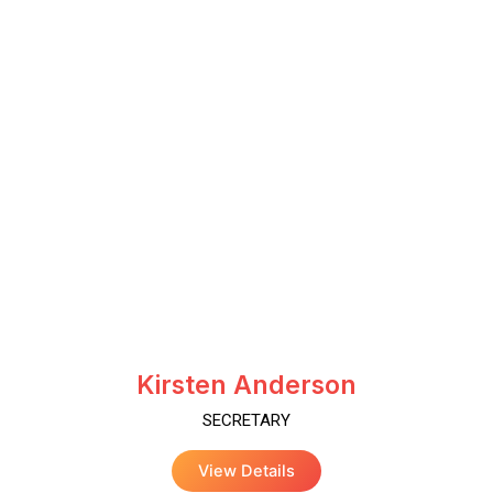
Kirsten Anderson
SECRETARY
View Details