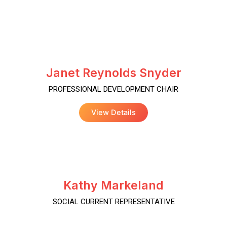
Janet Reynolds Snyder
PROFESSIONAL DEVELOPMENT CHAIR
View Details
Kathy Markeland
SOCIAL CURRENT REPRESENTATIVE