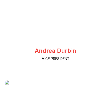
Andrea Durbin
VICE PRESIDENT