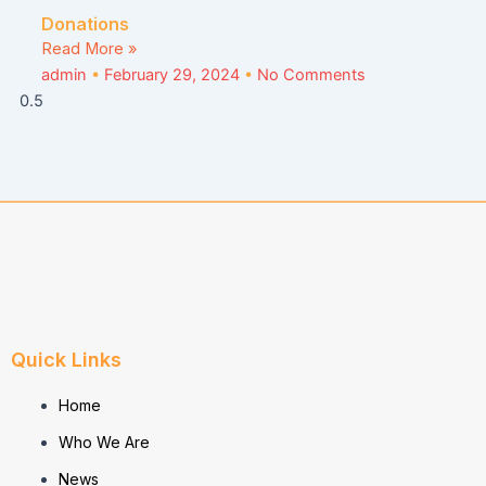
Donations
Read More »
admin
February 29, 2024
No Comments
Quick Links
Home
Who We Are
News