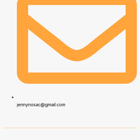
jennynosac@gmail.com