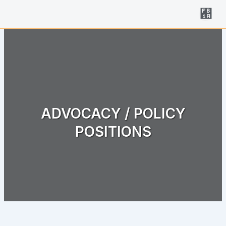
Skip
to
content
ADVOCACY / POLICY
POSITIONS