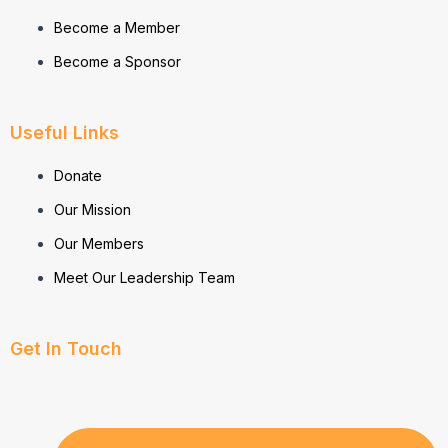
Become a Member
Become a Sponsor
Useful Links
Donate
Our Mission
Our Members
Meet Our Leadership Team
Get In Touch