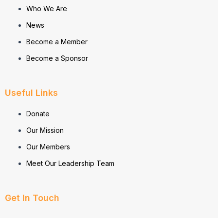
Who We Are
News
Become a Member
Become a Sponsor
Useful Links
Donate
Our Mission
Our Members
Meet Our Leadership Team
Get In Touch