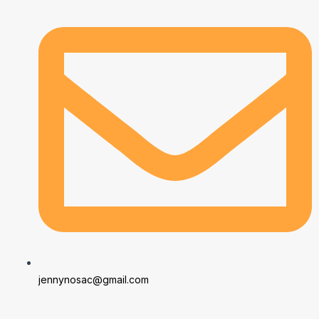
jennynosac@gmail.com