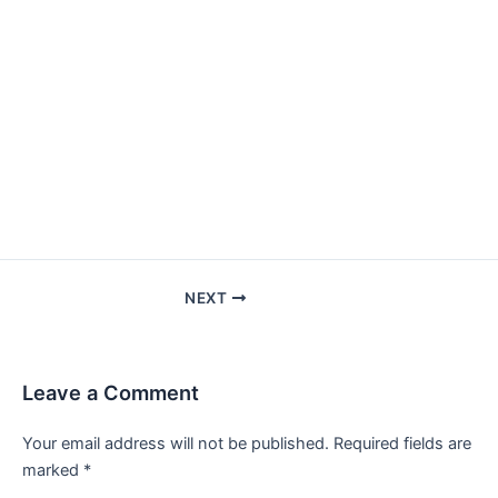
NEXT
Leave a Comment
Your email address will not be published.
Required fields are
marked
*