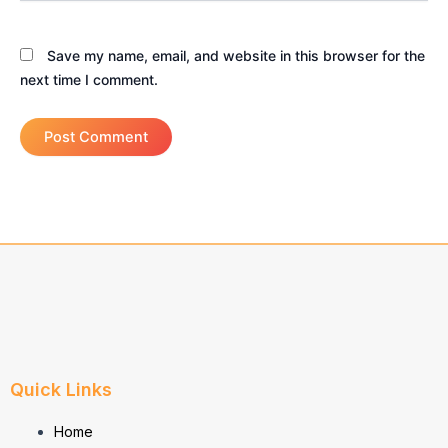
Save my name, email, and website in this browser for the
next time I comment.
Quick Links
Home