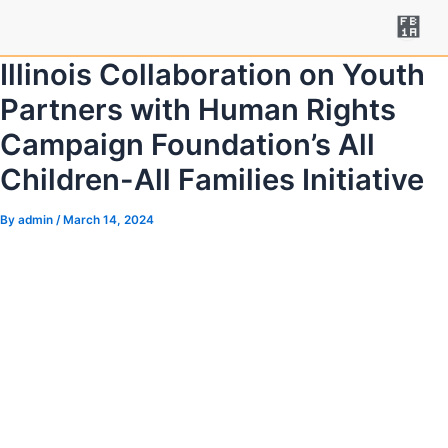
Skip
Post
to
navigation
content
Illinois Collaboration on Youth
Partners with Human Rights
Campaign Foundation’s All
Children-All Families Initiative
By
admin
/
March 14, 2024