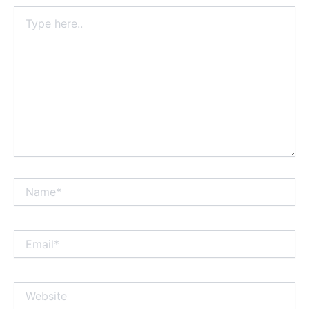
Type
here..
Name*
Email*
Website